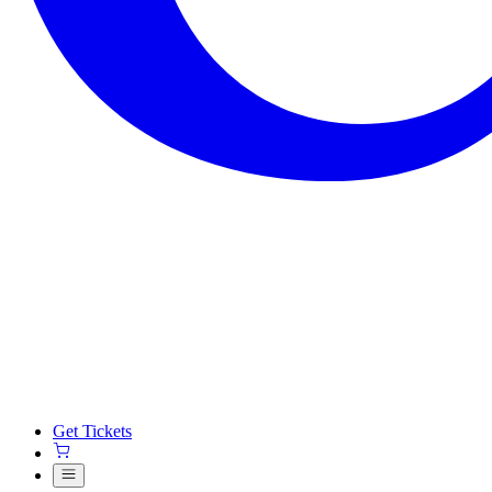
Get Tickets