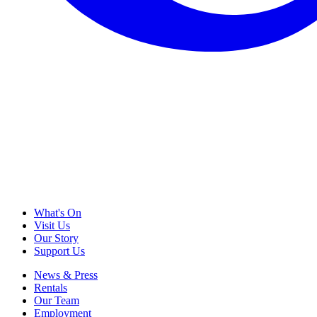
What's On
Visit Us
Our Story
Support Us
News & Press
Rentals
Our Team
Employment