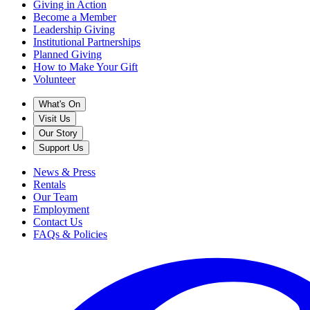
Giving in Action
Become a Member
Leadership Giving
Institutional Partnerships
Planned Giving
How to Make Your Gift
Volunteer
What's On
Visit Us
Our Story
Support Us
News & Press
Rentals
Our Team
Employment
Contact Us
FAQs & Policies