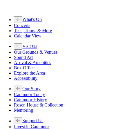
What's On
Concerts
Teas, Tours, & More
Calendar View
Visit Us
Our Grounds & Venues
Sound Art
Arrival & Amenities
Box Office
Explore the Area
Accessibility
Our Story
Caramoor Today
Caramoor History
Rosen House & Collection
Mentoring
Support Us
Invest in Caramoor