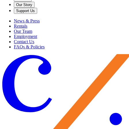
Our Story
Support Us
News & Press
Rentals
Our Team
Employment
Contact Us
FAQs & Policies