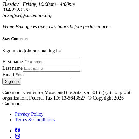
Tuesday - Friday, 10:00am - 4:00pm
914-232-1252
boxoffice@caramoor.org
Venue Box offices open two hours before performances.
Stay Connected
Sign up to join our mailing list
First name
Last name
Email
Sign up
Caramoor Center for Music and the Arts is a 501 (c) (3) nonprofit
organization. Federal Tax ID: 13-5643627. © Copyright 2026
Caramoor
Privacy Policy
Terms & Conditions