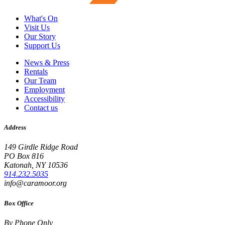
What's On
Visit Us
Our Story
Support Us
News & Press
Rentals
Our Team
Employment
Accessibility
Contact us
Address
149 Girdle Ridge Road
PO Box 816
Katonah, NY 10536
914.232.5035
info@caramoor.org
Box Office
By Phone Only