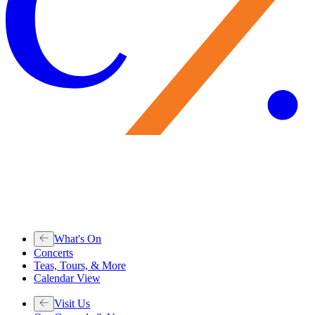
What's On
Concerts
Teas, Tours, & More
Calendar View
Visit Us