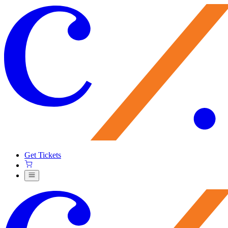
Get Tickets