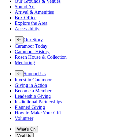
Our Grounds & Venues
Sound Art
Arrival & Amenities
Box Office
Explore the Area
Accessibility
Our Story
Caramoor Today
Caramoor History
Rosen House & Collection
Mentoring
Support Us
Invest in Caramoor
Giving in Action
Become a Member
Leadership Giving
Institutional Partnerships
Planned Giving
How to Make Your Gift
Volunteer
What's On
Visit Us