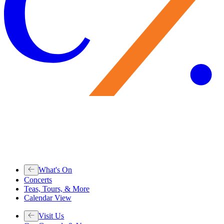
What's On
Concerts
Teas, Tours, & More
Calendar View
Visit Us