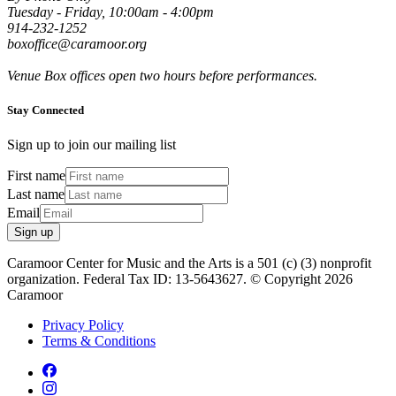
Tuesday - Friday, 10:00am - 4:00pm
914-232-1252
boxoffice@caramoor.org
Venue Box offices open two hours before performances.
Stay Connected
Sign up to join our mailing list
First name
Last name
Email
Sign up
Caramoor Center for Music and the Arts is a 501 (c) (3) nonprofit
organization. Federal Tax ID: 13-5643627. © Copyright 2026
Caramoor
Privacy Policy
Terms & Conditions