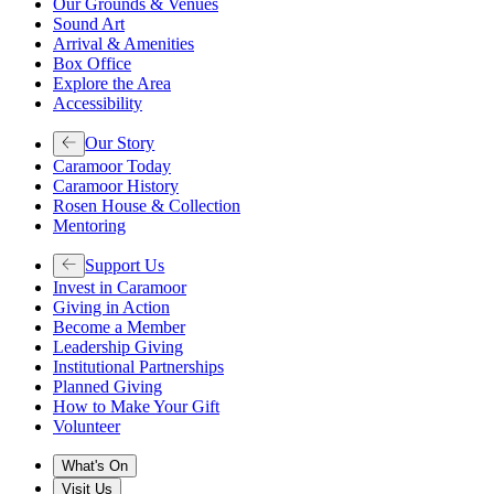
Our Grounds & Venues
Sound Art
Arrival & Amenities
Box Office
Explore the Area
Accessibility
Our Story
Caramoor Today
Caramoor History
Rosen House & Collection
Mentoring
Support Us
Invest in Caramoor
Giving in Action
Become a Member
Leadership Giving
Institutional Partnerships
Planned Giving
How to Make Your Gift
Volunteer
What's On
Visit Us