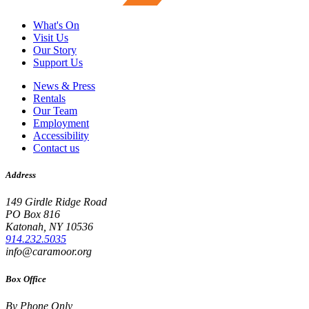
What's On
Visit Us
Our Story
Support Us
News & Press
Rentals
Our Team
Employment
Accessibility
Contact us
Address
149 Girdle Ridge Road
PO Box 816
Katonah, NY 10536
914.232.5035
info@caramoor.org
Box Office
By Phone Only