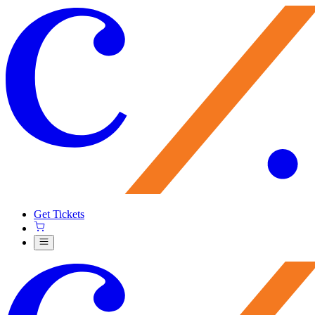
Get Tickets