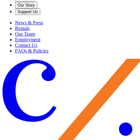
Our Story
Support Us
News & Press
Rentals
Our Team
Employment
Contact Us
FAQs & Policies