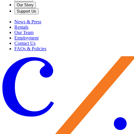
Our Story
Support Us
News & Press
Rentals
Our Team
Employment
Contact Us
FAQs & Policies