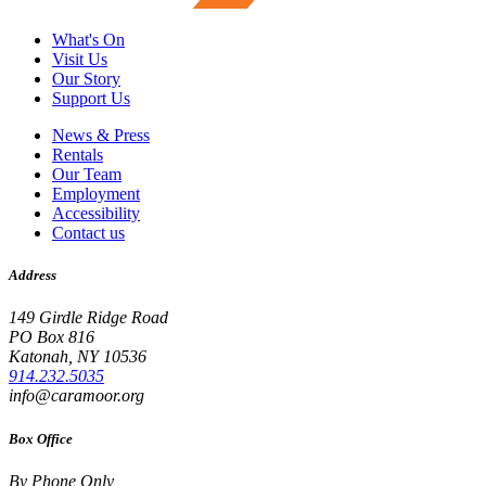
What's On
Visit Us
Our Story
Support Us
News & Press
Rentals
Our Team
Employment
Accessibility
Contact us
Address
149 Girdle Ridge Road
PO Box 816
Katonah, NY 10536
914.232.5035
info@caramoor.org
Box Office
By Phone Only