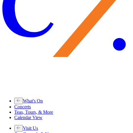
What's On
Concerts
Teas, Tours, & More
Calendar View
Visit Us