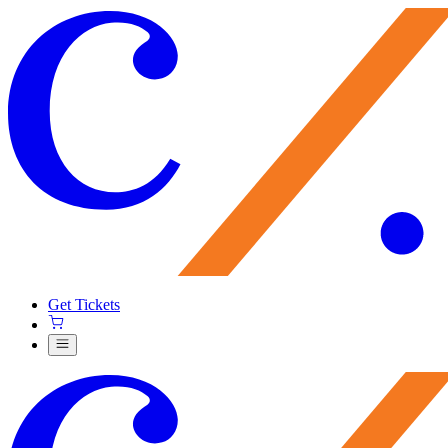
Get Tickets