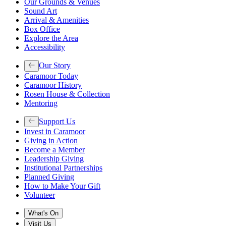
Our Grounds & Venues
Sound Art
Arrival & Amenities
Box Office
Explore the Area
Accessibility
Our Story
Caramoor Today
Caramoor History
Rosen House & Collection
Mentoring
Support Us
Invest in Caramoor
Giving in Action
Become a Member
Leadership Giving
Institutional Partnerships
Planned Giving
How to Make Your Gift
Volunteer
What's On
Visit Us