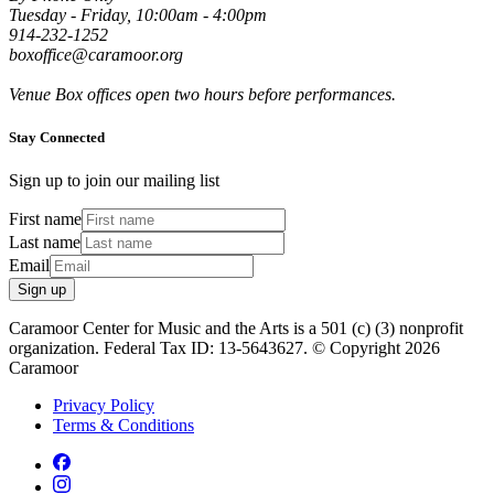
Tuesday - Friday, 10:00am - 4:00pm
914-232-1252
boxoffice@caramoor.org
Venue Box offices open two hours before performances.
Stay Connected
Sign up to join our mailing list
First name
Last name
Email
Sign up
Caramoor Center for Music and the Arts is a 501 (c) (3) nonprofit
organization. Federal Tax ID: 13-5643627. © Copyright 2026
Caramoor
Privacy Policy
Terms & Conditions