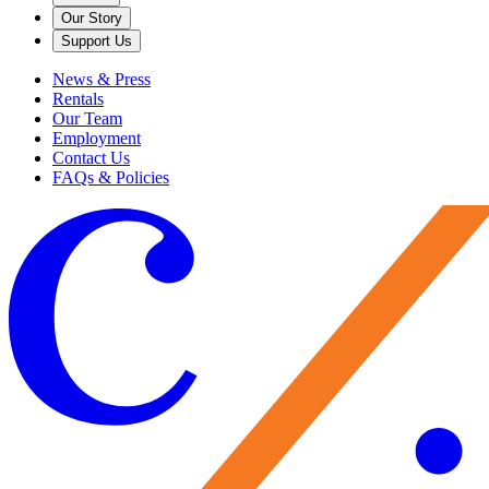
Our Story
Support Us
News & Press
Rentals
Our Team
Employment
Contact Us
FAQs & Policies