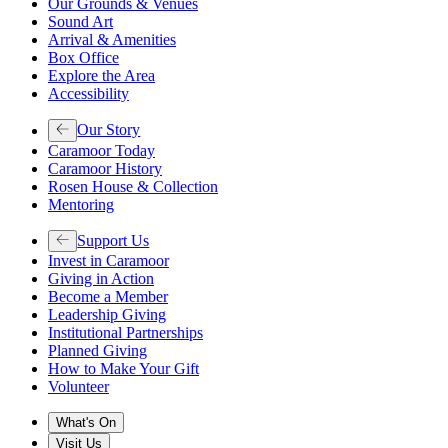
Our Grounds & Venues
Sound Art
Arrival & Amenities
Box Office
Explore the Area
Accessibility
Our Story
Caramoor Today
Caramoor History
Rosen House & Collection
Mentoring
Support Us
Invest in Caramoor
Giving in Action
Become a Member
Leadership Giving
Institutional Partnerships
Planned Giving
How to Make Your Gift
Volunteer
What's On
Visit Us