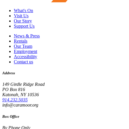
What's On
Visit Us
Our Story
Support Us
News & Press
Rentals
Our Team
Employment
Accessibility
Contact us
Address
149 Girdle Ridge Road
PO Box 816
Katonah, NY 10536
914.232.5035
info@caramoor.org
Box Office
By Phone Only