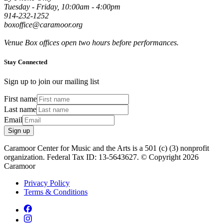
Tuesday - Friday, 10:00am - 4:00pm
914-232-1252
boxoffice@caramoor.org
Venue Box offices open two hours before performances.
Stay Connected
Sign up to join our mailing list
First name
Last name
Email
Sign up
Caramoor Center for Music and the Arts is a 501 (c) (3) nonprofit
organization. Federal Tax ID: 13-5643627. © Copyright 2026
Caramoor
Privacy Policy
Terms & Conditions