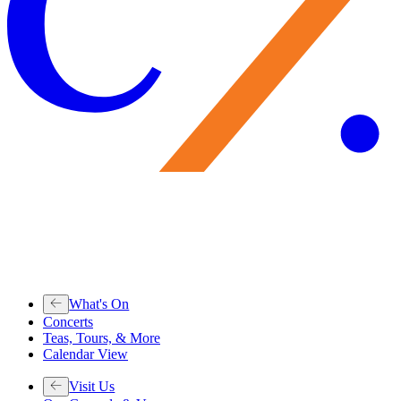
What's On
Concerts
Teas, Tours, & More
Calendar View
Visit Us