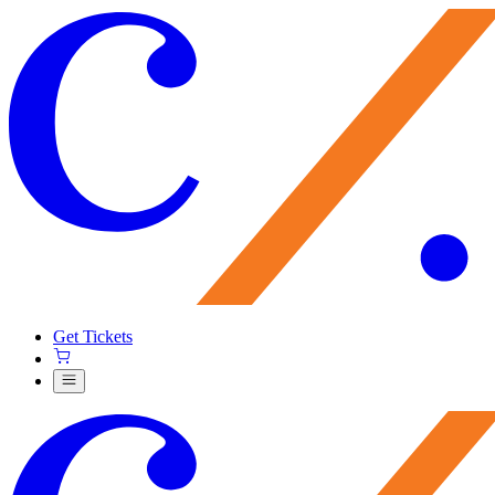
Get Tickets