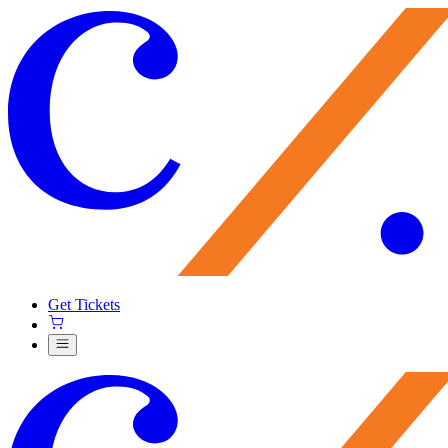
Get Tickets