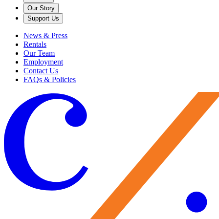
Our Story
Support Us
News & Press
Rentals
Our Team
Employment
Contact Us
FAQs & Policies