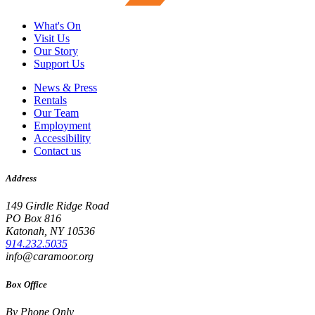
What's On
Visit Us
Our Story
Support Us
News & Press
Rentals
Our Team
Employment
Accessibility
Contact us
Address
149 Girdle Ridge Road
PO Box 816
Katonah, NY 10536
914.232.5035
info@caramoor.org
Box Office
By Phone Only