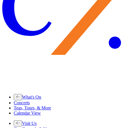
What's On
Concerts
Teas, Tours, & More
Calendar View
Visit Us