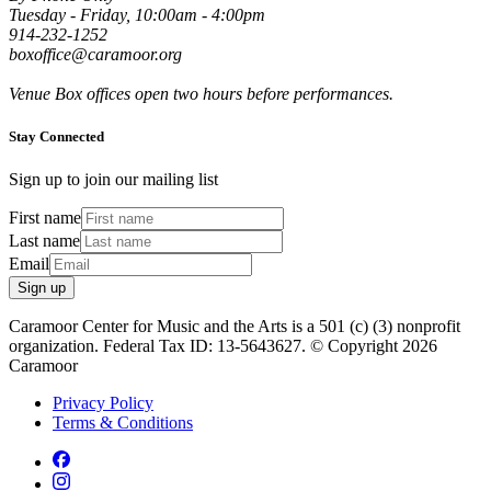
Tuesday - Friday, 10:00am - 4:00pm
914-232-1252
boxoffice@caramoor.org
Venue Box offices open two hours before performances.
Stay Connected
Sign up to join our mailing list
First name
Last name
Email
Sign up
Caramoor Center for Music and the Arts is a 501 (c) (3) nonprofit
organization. Federal Tax ID: 13-5643627. © Copyright 2026
Caramoor
Privacy Policy
Terms & Conditions