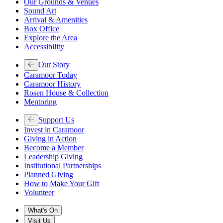
Our Grounds & Venues
Sound Art
Arrival & Amenities
Box Office
Explore the Area
Accessibility
Our Story
Caramoor Today
Caramoor History
Rosen House & Collection
Mentoring
Support Us
Invest in Caramoor
Giving in Action
Become a Member
Leadership Giving
Institutional Partnerships
Planned Giving
How to Make Your Gift
Volunteer
What's On
Visit Us