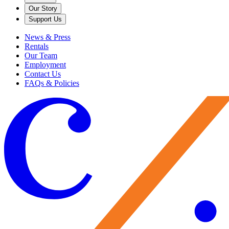
Our Story
Support Us
News & Press
Rentals
Our Team
Employment
Contact Us
FAQs & Policies