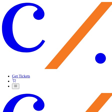
Get Tickets