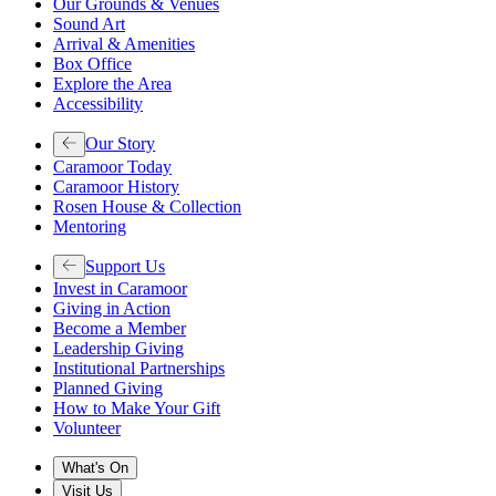
Our Grounds & Venues
Sound Art
Arrival & Amenities
Box Office
Explore the Area
Accessibility
Our Story
Caramoor Today
Caramoor History
Rosen House & Collection
Mentoring
Support Us
Invest in Caramoor
Giving in Action
Become a Member
Leadership Giving
Institutional Partnerships
Planned Giving
How to Make Your Gift
Volunteer
What's On
Visit Us