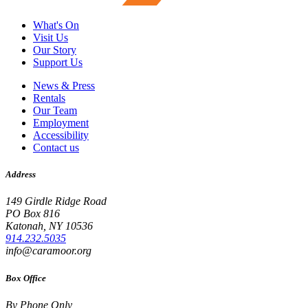
What's On
Visit Us
Our Story
Support Us
News & Press
Rentals
Our Team
Employment
Accessibility
Contact us
Address
149 Girdle Ridge Road
PO Box 816
Katonah, NY 10536
914.232.5035
info@caramoor.org
Box Office
By Phone Only