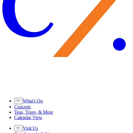
What's On
Concerts
Teas, Tours, & More
Calendar View
Visit Us