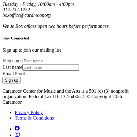
Tuesday - Friday, 10:00am - 4:00pm
914-232-1252
boxoffice@caramoor.org
Venue Box offices open two hours before performances.
Stay Connected
Sign up to join our mailing list
First name
Last name
Email
Sign up
Caramoor Center for Music and the Arts is a 501 (c) (3) nonprofit
organization. Federal Tax ID: 13-5643627. © Copyright 2026
Caramoor
Privacy Policy
Terms & Conditions