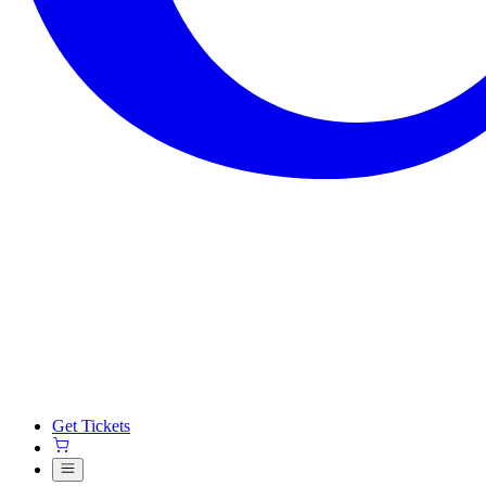
Get Tickets