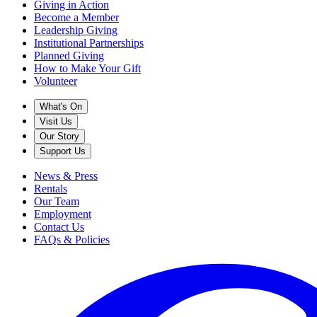
Giving in Action
Become a Member
Leadership Giving
Institutional Partnerships
Planned Giving
How to Make Your Gift
Volunteer
What's On
Visit Us
Our Story
Support Us
News & Press
Rentals
Our Team
Employment
Contact Us
FAQs & Policies