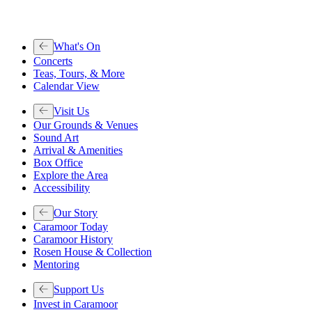
What's On
Concerts
Teas, Tours, & More
Calendar View
Visit Us
Our Grounds & Venues
Sound Art
Arrival & Amenities
Box Office
Explore the Area
Accessibility
Our Story
Caramoor Today
Caramoor History
Rosen House & Collection
Mentoring
Support Us
Invest in Caramoor