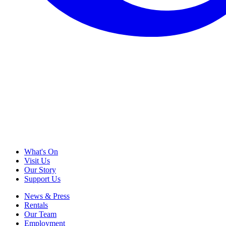
What's On
Visit Us
Our Story
Support Us
News & Press
Rentals
Our Team
Employment