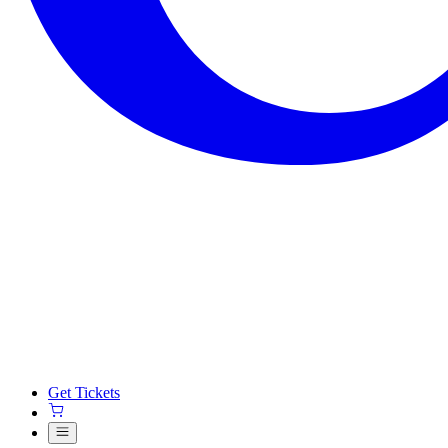
Get Tickets