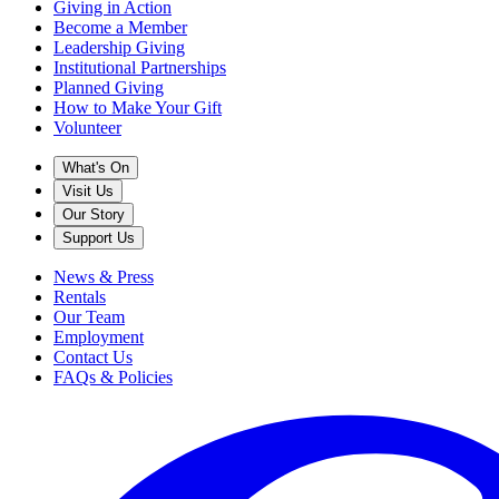
Giving in Action
Become a Member
Leadership Giving
Institutional Partnerships
Planned Giving
How to Make Your Gift
Volunteer
What's On
Visit Us
Our Story
Support Us
News & Press
Rentals
Our Team
Employment
Contact Us
FAQs & Policies