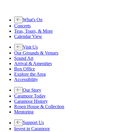
What's On
Concerts
Teas, Tours, & More
Calendar View
Visit Us
Our Grounds & Venues
Sound Art
Arrival & Amenities
Box Office
Explore the Area
Accessibility
Our Story
Caramoor Today
Caramoor History
Rosen House & Collection
Mentoring
Support Us
Invest in Caramoor