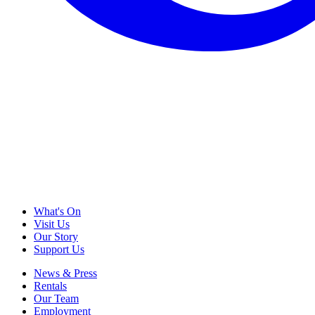
What's On
Visit Us
Our Story
Support Us
News & Press
Rentals
Our Team
Employment