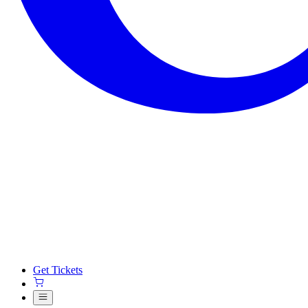
Get Tickets