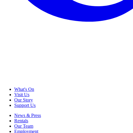
What's On
Visit Us
Our Story
Support Us
News & Press
Rentals
Our Team
Employment