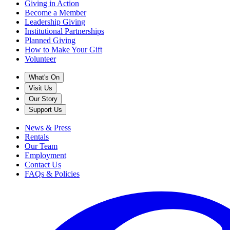
Giving in Action
Become a Member
Leadership Giving
Institutional Partnerships
Planned Giving
How to Make Your Gift
Volunteer
What's On
Visit Us
Our Story
Support Us
News & Press
Rentals
Our Team
Employment
Contact Us
FAQs & Policies