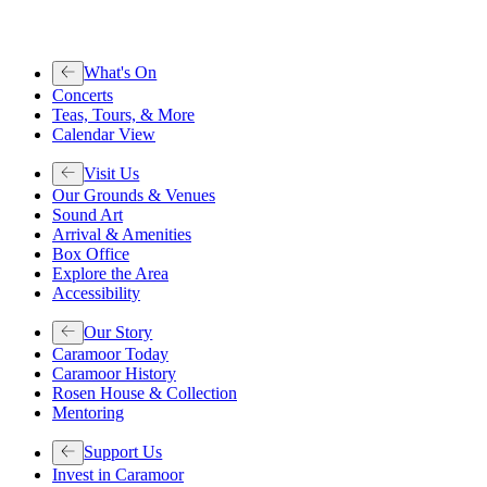
What's On
Concerts
Teas, Tours, & More
Calendar View
Visit Us
Our Grounds & Venues
Sound Art
Arrival & Amenities
Box Office
Explore the Area
Accessibility
Our Story
Caramoor Today
Caramoor History
Rosen House & Collection
Mentoring
Support Us
Invest in Caramoor