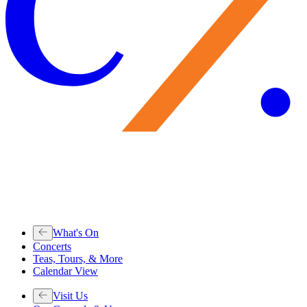
What's On
Concerts
Teas, Tours, & More
Calendar View
Visit Us