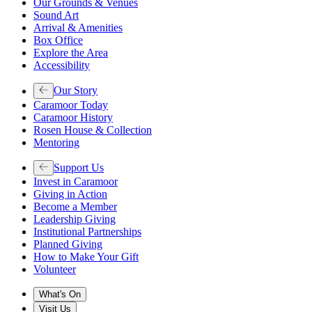
Our Grounds & Venues
Sound Art
Arrival & Amenities
Box Office
Explore the Area
Accessibility
Our Story
Caramoor Today
Caramoor History
Rosen House & Collection
Mentoring
Support Us
Invest in Caramoor
Giving in Action
Become a Member
Leadership Giving
Institutional Partnerships
Planned Giving
How to Make Your Gift
Volunteer
What's On
Visit Us