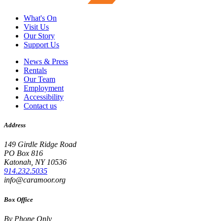
What's On
Visit Us
Our Story
Support Us
News & Press
Rentals
Our Team
Employment
Accessibility
Contact us
Address
149 Girdle Ridge Road
PO Box 816
Katonah, NY 10536
914.232.5035
info@caramoor.org
Box Office
By Phone Only