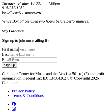
Tuesday - Friday, 10:00am - 4:00pm
914-232-1252
boxoffice@caramoor.org
Venue Box offices open two hours before performances.
Stay Connected
Sign up to join our mailing list
First name
Last name
Email
Sign up
Caramoor Center for Music and the Arts is a 501 (c) (3) nonprofit
organization. Federal Tax ID: 13-5643627. © Copyright 2026
Caramoor
Privacy Policy
Terms & Conditions