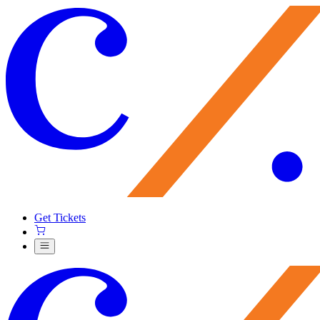
Get Tickets