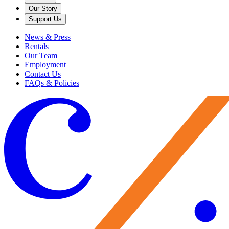
Our Story
Support Us
News & Press
Rentals
Our Team
Employment
Contact Us
FAQs & Policies