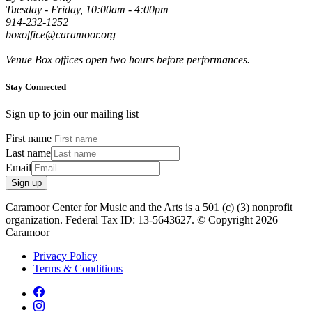
Tuesday - Friday, 10:00am - 4:00pm
914-232-1252
boxoffice@caramoor.org
Venue Box offices open two hours before performances.
Stay Connected
Sign up to join our mailing list
First name
Last name
Email
Sign up
Caramoor Center for Music and the Arts is a 501 (c) (3) nonprofit
organization. Federal Tax ID: 13-5643627. © Copyright 2026
Caramoor
Privacy Policy
Terms & Conditions