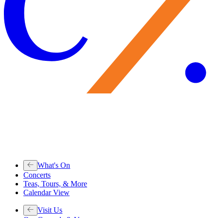
What's On
Concerts
Teas, Tours, & More
Calendar View
Visit Us