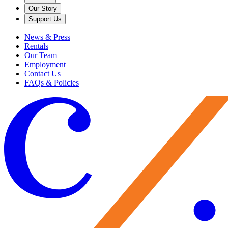
Our Story
Support Us
News & Press
Rentals
Our Team
Employment
Contact Us
FAQs & Policies