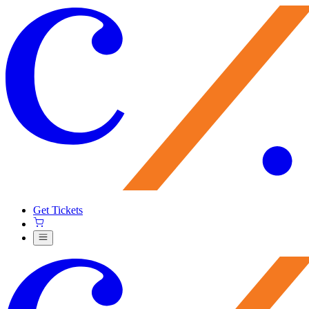
Get Tickets