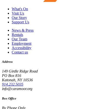
What's On
Visit Us
Our Story
Support Us
News & Press
Rentals
Our Team
Employment
Accessibility
Contact us
Address
149 Girdle Ridge Road
PO Box 816
Katonah, NY 10536
914.232.5035
info@caramoor.org
Box Office
By Phone Only