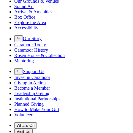
Our Grounds & Venues
Sound Art
Arrival & Amenities
Box Office
Explore the Area
Accessibility
Our Story
Caramoor Today
Caramoor History
Rosen House & Collection
Mentoring
Support Us
Invest in Caramoor
Giving in Action
Become a Member
Leadership Giving
Institutional Partnerships
Planned Giving
How to Make Your Gift
Volunteer
What's On
Visit Us