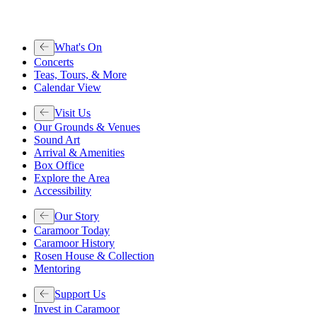
What's On
Concerts
Teas, Tours, & More
Calendar View
Visit Us
Our Grounds & Venues
Sound Art
Arrival & Amenities
Box Office
Explore the Area
Accessibility
Our Story
Caramoor Today
Caramoor History
Rosen House & Collection
Mentoring
Support Us
Invest in Caramoor