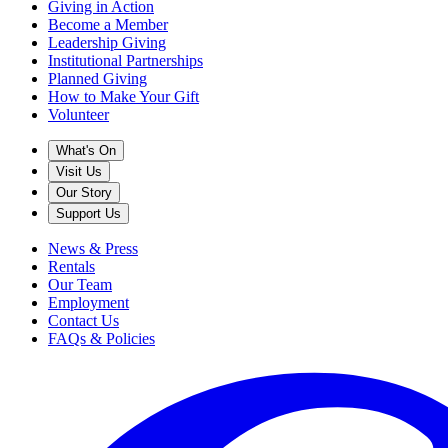
Giving in Action
Become a Member
Leadership Giving
Institutional Partnerships
Planned Giving
How to Make Your Gift
Volunteer
What's On
Visit Us
Our Story
Support Us
News & Press
Rentals
Our Team
Employment
Contact Us
FAQs & Policies