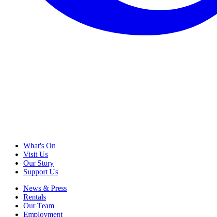
What's On
Visit Us
Our Story
Support Us
News & Press
Rentals
Our Team
Employment