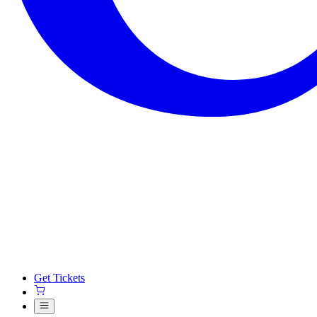
Get Tickets