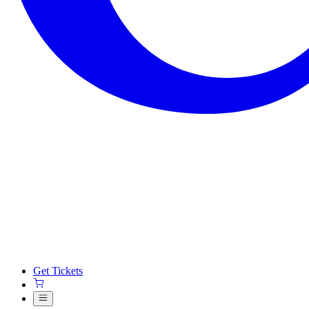
Get Tickets