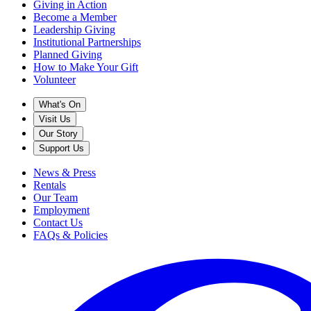
Giving in Action
Become a Member
Leadership Giving
Institutional Partnerships
Planned Giving
How to Make Your Gift
Volunteer
What's On
Visit Us
Our Story
Support Us
News & Press
Rentals
Our Team
Employment
Contact Us
FAQs & Policies