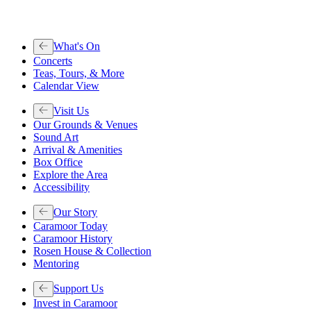
What's On
Concerts
Teas, Tours, & More
Calendar View
Visit Us
Our Grounds & Venues
Sound Art
Arrival & Amenities
Box Office
Explore the Area
Accessibility
Our Story
Caramoor Today
Caramoor History
Rosen House & Collection
Mentoring
Support Us
Invest in Caramoor