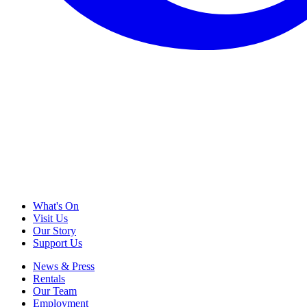
What's On
Visit Us
Our Story
Support Us
News & Press
Rentals
Our Team
Employment