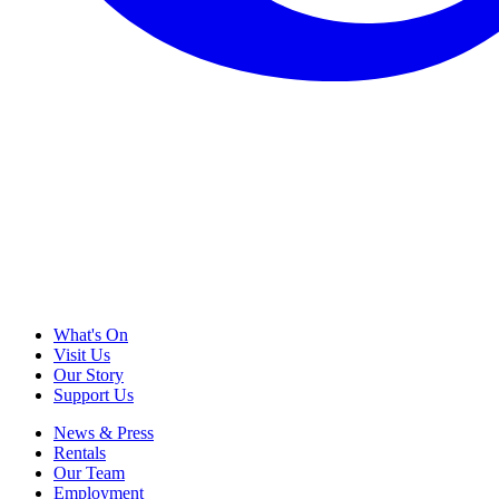
What's On
Visit Us
Our Story
Support Us
News & Press
Rentals
Our Team
Employment