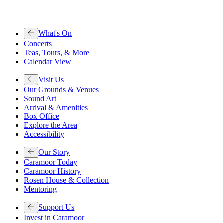
What's On
Concerts
Teas, Tours, & More
Calendar View
Visit Us
Our Grounds & Venues
Sound Art
Arrival & Amenities
Box Office
Explore the Area
Accessibility
Our Story
Caramoor Today
Caramoor History
Rosen House & Collection
Mentoring
Support Us
Invest in Caramoor