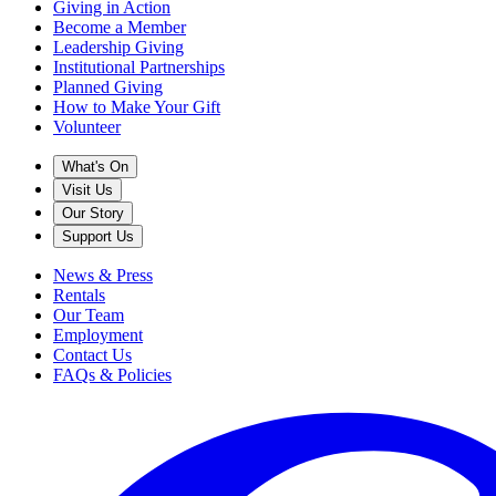
Giving in Action
Become a Member
Leadership Giving
Institutional Partnerships
Planned Giving
How to Make Your Gift
Volunteer
What's On
Visit Us
Our Story
Support Us
News & Press
Rentals
Our Team
Employment
Contact Us
FAQs & Policies