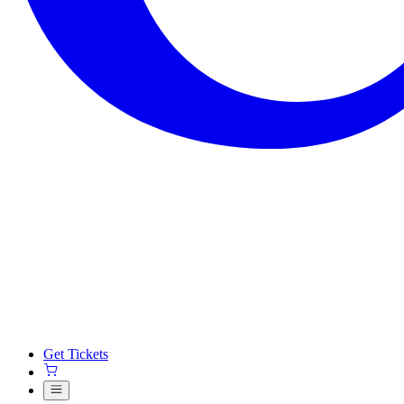
Get Tickets