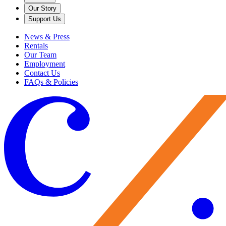
Our Story
Support Us
News & Press
Rentals
Our Team
Employment
Contact Us
FAQs & Policies