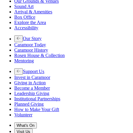
Our Grounds & Venues
Sound Art
Arrival & Amenities
Box Office
Explore the Area
Accessibility
Our Story
Caramoor Today
Caramoor History
Rosen House & Collection
Mentoring
Support Us
Invest in Caramoor
Giving in Action
Become a Member
Leadership Giving
Institutional Partnerships
Planned Giving
How to Make Your Gift
Volunteer
What's On
Visit Us