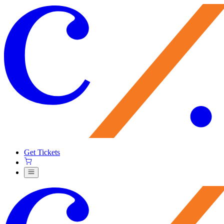
Get Tickets