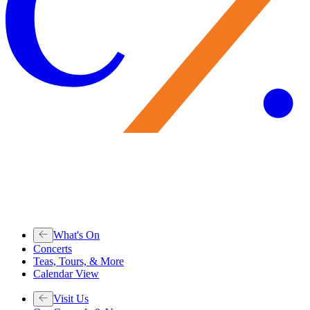
What's On
Concerts
Teas, Tours, & More
Calendar View
Visit Us