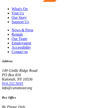
What's On
Visit Us
Our Story
Support Us
News & Press
Rentals
Our Team
Employment
Accessibility
Contact us
Address
149 Girdle Ridge Road
PO Box 816
Katonah, NY 10536
914.232.5035
info@caramoor.org
Box Office
By Phone Only