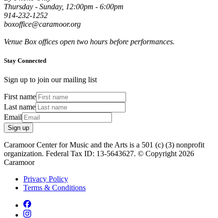
Thursday - Sunday, 12:00pm - 6:00pm
914-232-1252
boxoffice@caramoor.org
Venue Box offices open two hours before performances.
Stay Connected
Sign up to join our mailing list
First name
Last name
Email
Sign up
Caramoor Center for Music and the Arts is a 501 (c) (3) nonprofit
organization. Federal Tax ID: 13-5643627. © Copyright 2026
Caramoor
Privacy Policy
Terms & Conditions