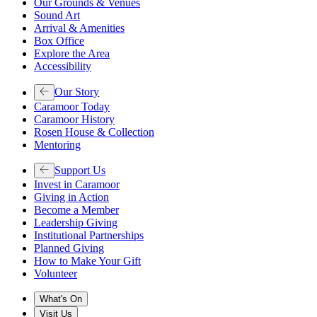
Our Grounds & Venues
Sound Art
Arrival & Amenities
Box Office
Explore the Area
Accessibility
Our Story
Caramoor Today
Caramoor History
Rosen House & Collection
Mentoring
Support Us
Invest in Caramoor
Giving in Action
Become a Member
Leadership Giving
Institutional Partnerships
Planned Giving
How to Make Your Gift
Volunteer
What's On
Visit Us