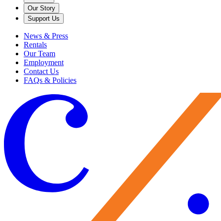
Our Story
Support Us
News & Press
Rentals
Our Team
Employment
Contact Us
FAQs & Policies