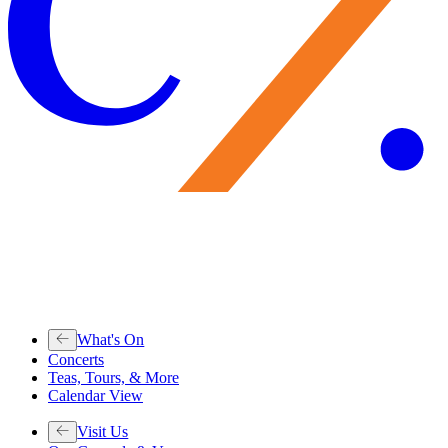
What's On
Concerts
Teas, Tours, & More
Calendar View
Visit Us