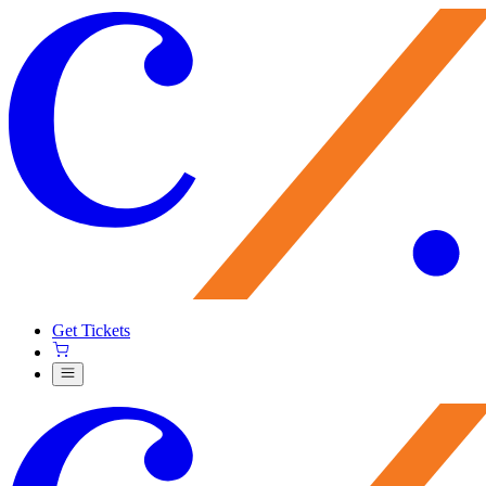
Get Tickets