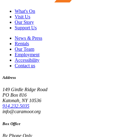
What's On
Visit Us
Our Story
Support Us
News & Press
Rentals
Our Team
Employment
Accessibility
Contact us
Address
149 Girdle Ridge Road
PO Box 816
Katonah, NY 10536
914.232.5035
info@caramoor.org
Box Office
By Phone Only