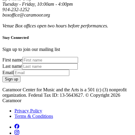
Tuesday - Friday, 10:00am - 4:00pm
914-232-1252
boxoffice@caramoor.org
Venue Box offices open two hours before performances.
Stay Connected
Sign up to join our mailing list
First name
Last name
Email
Sign up
Caramoor Center for Music and the Arts is a 501 (c) (3) nonprofit
organization. Federal Tax ID: 13-5643627. © Copyright 2026
Caramoor
Privacy Policy
Terms & Conditions