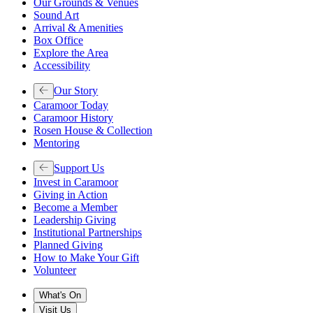
Our Grounds & Venues
Sound Art
Arrival & Amenities
Box Office
Explore the Area
Accessibility
Our Story
Caramoor Today
Caramoor History
Rosen House & Collection
Mentoring
Support Us
Invest in Caramoor
Giving in Action
Become a Member
Leadership Giving
Institutional Partnerships
Planned Giving
How to Make Your Gift
Volunteer
What's On
Visit Us