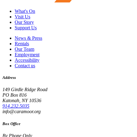
What's On
Visit Us
Our Story
Support Us
News & Press
Rentals
Our Team
Employment
Accessibility
Contact us
Address
149 Girdle Ridge Road
PO Box 816
Katonah, NY 10536
914.232.5035
info@caramoor.org
Box Office
By Phone Only