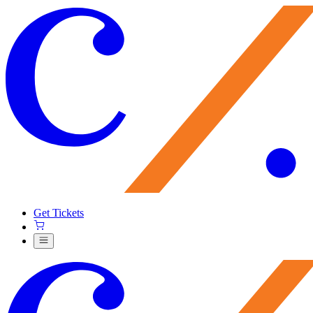
Get Tickets