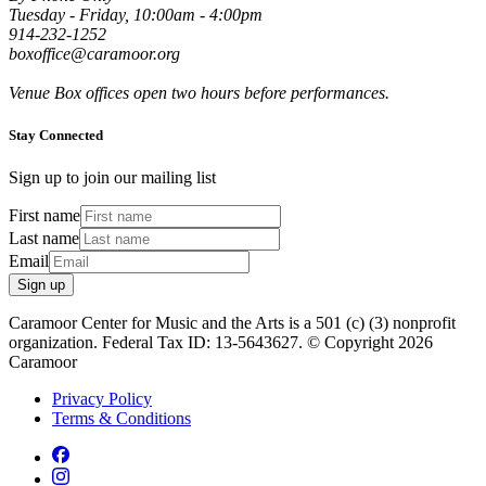
Tuesday - Friday, 10:00am - 4:00pm
914-232-1252
boxoffice@caramoor.org
Venue Box offices open two hours before performances.
Stay Connected
Sign up to join our mailing list
First name
Last name
Email
Sign up
Caramoor Center for Music and the Arts is a 501 (c) (3) nonprofit
organization. Federal Tax ID: 13-5643627. © Copyright 2026
Caramoor
Privacy Policy
Terms & Conditions