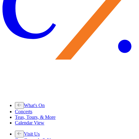
What's On
Concerts
Teas, Tours, & More
Calendar View
Visit Us