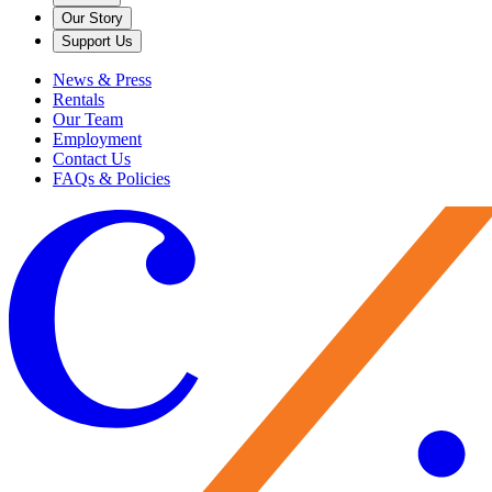
Our Story
Support Us
News & Press
Rentals
Our Team
Employment
Contact Us
FAQs & Policies