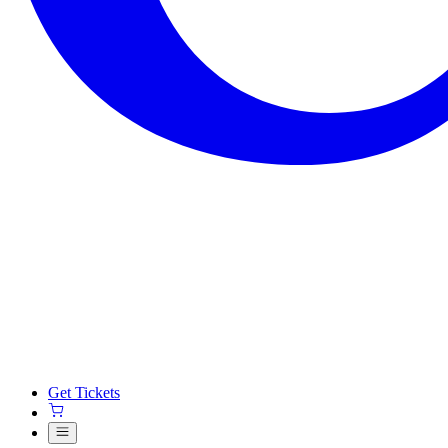
Get Tickets