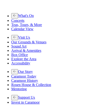
What's On
Concerts
Teas, Tours, & More
Calendar View
Visit Us
Our Grounds & Venues
Sound Art
Arrival & Amenities
Box Office
Explore the Area
Accessibility
Our Story
Caramoor Today
Caramoor History
Rosen House & Collection
Mentoring
Support Us
Invest in Caramoor