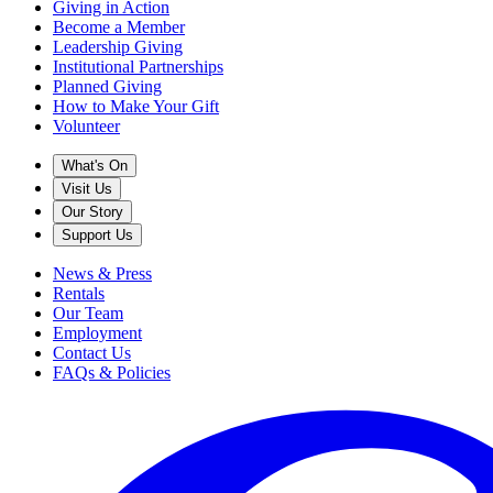
Giving in Action
Become a Member
Leadership Giving
Institutional Partnerships
Planned Giving
How to Make Your Gift
Volunteer
What's On
Visit Us
Our Story
Support Us
News & Press
Rentals
Our Team
Employment
Contact Us
FAQs & Policies