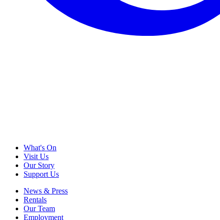
What's On
Visit Us
Our Story
Support Us
News & Press
Rentals
Our Team
Employment