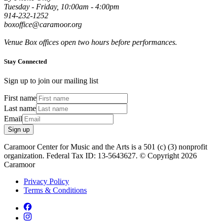
Tuesday - Friday, 10:00am - 4:00pm
914-232-1252
boxoffice@caramoor.org
Venue Box offices open two hours before performances.
Stay Connected
Sign up to join our mailing list
First name
Last name
Email
Sign up
Caramoor Center for Music and the Arts is a 501 (c) (3) nonprofit
organization. Federal Tax ID: 13-5643627. © Copyright 2026
Caramoor
Privacy Policy
Terms & Conditions