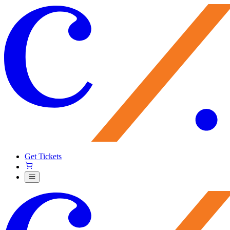
Get Tickets