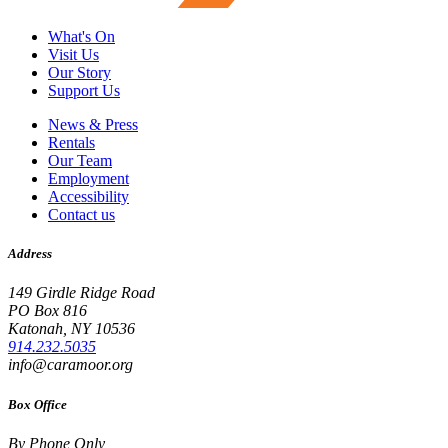
What's On
Visit Us
Our Story
Support Us
News & Press
Rentals
Our Team
Employment
Accessibility
Contact us
Address
149 Girdle Ridge Road
PO Box 816
Katonah, NY 10536
914.232.5035
info@caramoor.org
Box Office
By Phone Only