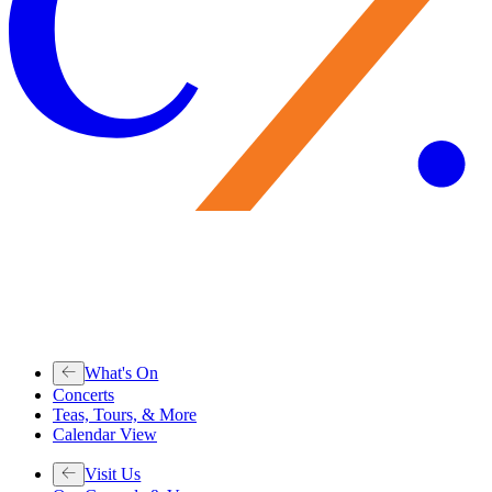
What's On
Concerts
Teas, Tours, & More
Calendar View
Visit Us