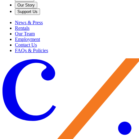
Our Story
Support Us
News & Press
Rentals
Our Team
Employment
Contact Us
FAQs & Policies