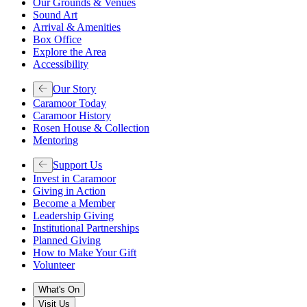
Our Grounds & Venues
Sound Art
Arrival & Amenities
Box Office
Explore the Area
Accessibility
Our Story
Caramoor Today
Caramoor History
Rosen House & Collection
Mentoring
Support Us
Invest in Caramoor
Giving in Action
Become a Member
Leadership Giving
Institutional Partnerships
Planned Giving
How to Make Your Gift
Volunteer
What's On
Visit Us