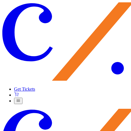
Get Tickets