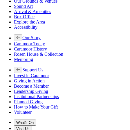
Our Grounds & Venues
Sound Art
Arrival & Amenities
Box Office
Explore the Area
Accessibility
Our Story
Caramoor Today
Caramoor History
Rosen House & Collection
Mentoring
Support Us
Invest in Caramoor
Giving in Action
Become a Member
Leadership Giving
Institutional Partnerships
Planned Giving
How to Make Your Gift
Volunteer
What's On
Visit Us