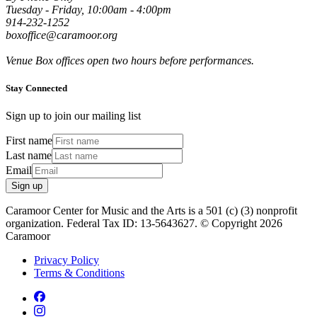
Tuesday - Friday, 10:00am - 4:00pm
914-232-1252
boxoffice@caramoor.org
Venue Box offices open two hours before performances.
Stay Connected
Sign up to join our mailing list
First name
Last name
Email
Sign up
Caramoor Center for Music and the Arts is a 501 (c) (3) nonprofit
organization. Federal Tax ID: 13-5643627. © Copyright 2026
Caramoor
Privacy Policy
Terms & Conditions