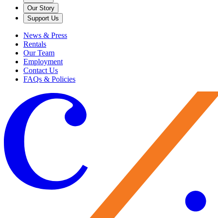
Our Story
Support Us
News & Press
Rentals
Our Team
Employment
Contact Us
FAQs & Policies