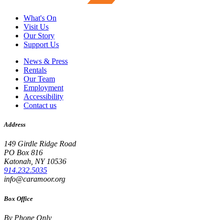
What's On
Visit Us
Our Story
Support Us
News & Press
Rentals
Our Team
Employment
Accessibility
Contact us
Address
149 Girdle Ridge Road
PO Box 816
Katonah, NY 10536
914.232.5035
info@caramoor.org
Box Office
By Phone Only