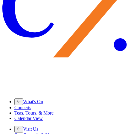
What's On
Concerts
Teas, Tours, & More
Calendar View
Visit Us