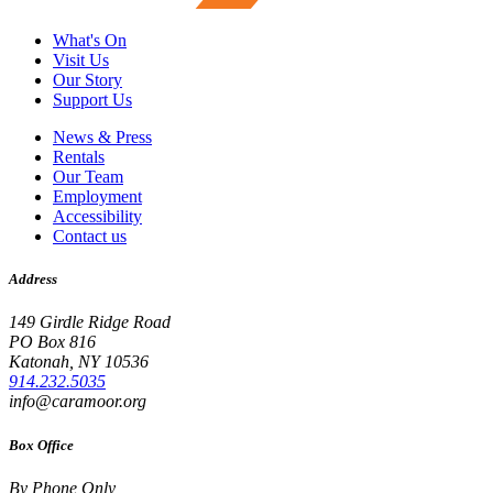
What's On
Visit Us
Our Story
Support Us
News & Press
Rentals
Our Team
Employment
Accessibility
Contact us
Address
149 Girdle Ridge Road
PO Box 816
Katonah, NY 10536
914.232.5035
info@caramoor.org
Box Office
By Phone Only