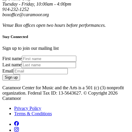
Tuesday - Friday, 10:00am - 4:00pm
914-232-1252
boxoffice@caramoor.org
Venue Box offices open two hours before performances.
Stay Connected
Sign up to join our mailing list
First name
Last name
Email
Sign up
Caramoor Center for Music and the Arts is a 501 (c) (3) nonprofit
organization. Federal Tax ID: 13-5643627. © Copyright 2026
Caramoor
Privacy Policy
Terms & Conditions