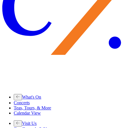
What's On
Concerts
Teas, Tours, & More
Calendar View
Visit Us