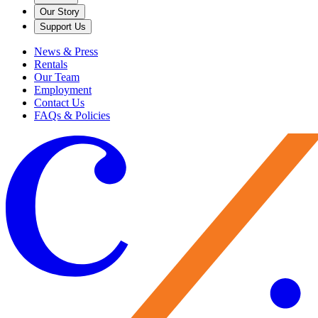
Our Story
Support Us
News & Press
Rentals
Our Team
Employment
Contact Us
FAQs & Policies