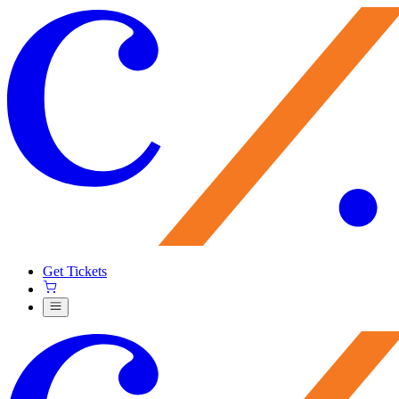
Get Tickets