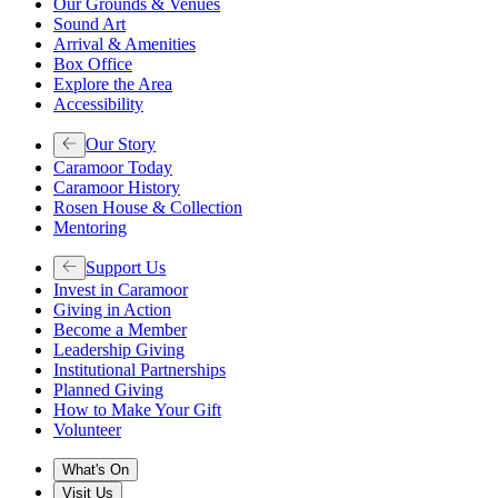
Our Grounds & Venues
Sound Art
Arrival & Amenities
Box Office
Explore the Area
Accessibility
Our Story
Caramoor Today
Caramoor History
Rosen House & Collection
Mentoring
Support Us
Invest in Caramoor
Giving in Action
Become a Member
Leadership Giving
Institutional Partnerships
Planned Giving
How to Make Your Gift
Volunteer
What's On
Visit Us