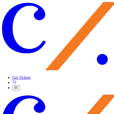
Get Tickets