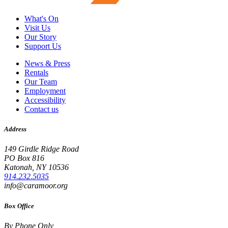
What's On
Visit Us
Our Story
Support Us
News & Press
Rentals
Our Team
Employment
Accessibility
Contact us
Address
149 Girdle Ridge Road
PO Box 816
Katonah, NY 10536
914.232.5035
info@caramoor.org
Box Office
By Phone Only