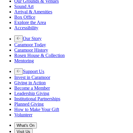
Our Grounds & Venues
Sound Art
Arrival & Amenities
Box Office
Explore the Area
Accessibility
Our Story
Caramoor Today
Caramoor History
Rosen House & Collection
Mentoring
Support Us
Invest in Caramoor
Giving in Action
Become a Member
Leadership Giving
Institutional Partnerships
Planned Giving
How to Make Your Gift
Volunteer
What's On
Visit Us