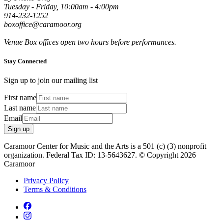
Tuesday - Friday, 10:00am - 4:00pm
914-232-1252
boxoffice@caramoor.org
Venue Box offices open two hours before performances.
Stay Connected
Sign up to join our mailing list
First name
Last name
Email
Sign up
Caramoor Center for Music and the Arts is a 501 (c) (3) nonprofit
organization. Federal Tax ID: 13-5643627. © Copyright 2026
Caramoor
Privacy Policy
Terms & Conditions