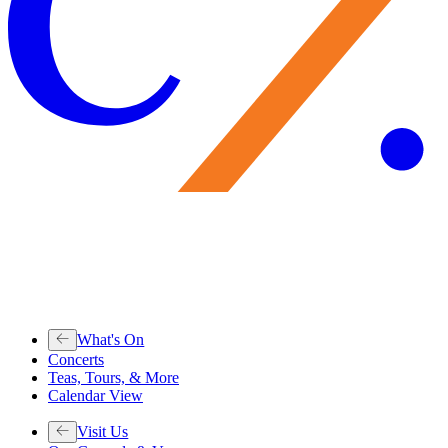
What's On
Concerts
Teas, Tours, & More
Calendar View
Visit Us