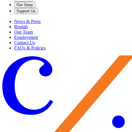
Our Story
Support Us
News & Press
Rentals
Our Team
Employment
Contact Us
FAQs & Policies