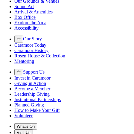
Our Grounds & Venues
Sound Art
Arrival & Amenities
Box Office
Explore the Area
Accessibility
Our Story
Caramoor Today
Caramoor History
Rosen House & Collection
Mentoring
Support Us
Invest in Caramoor
Giving in Action
Become a Member
Leadership Giving
Institutional Partnerships
Planned Giving
How to Make Your Gift
Volunteer
What's On
Visit Us