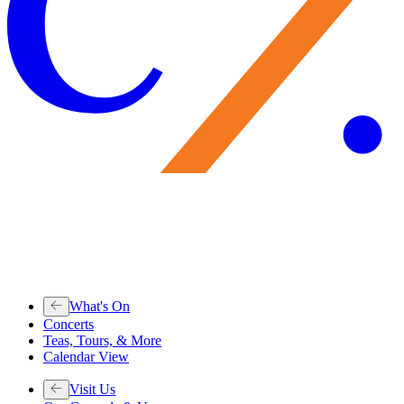
What's On
Concerts
Teas, Tours, & More
Calendar View
Visit Us