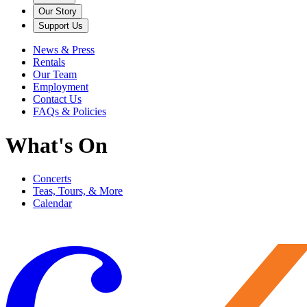
Our Story
Support Us
News & Press
Rentals
Our Team
Employment
Contact Us
FAQs & Policies
What's On
Concerts
Teas, Tours, & More
Calendar