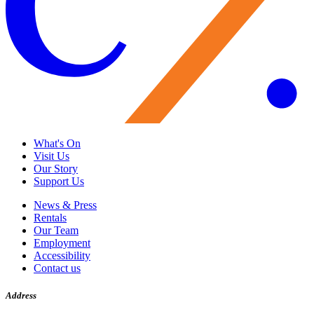
What's On
Visit Us
Our Story
Support Us
News & Press
Rentals
Our Team
Employment
Accessibility
Contact us
Address