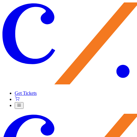
Get Tickets