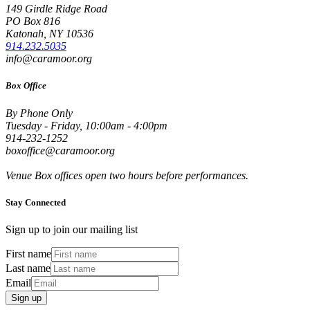
149 Girdle Ridge Road
PO Box 816
Katonah, NY 10536
914.232.5035
info@caramoor.org
Box Office
By Phone Only
Tuesday - Friday, 10:00am - 4:00pm
914-232-1252
boxoffice@caramoor.org
Venue Box offices open two hours before performances.
Stay Connected
Sign up to join our mailing list
First name
Last name
Email
Sign up