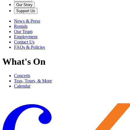
Our Story
Support Us
News & Press
Rentals
Our Team
Employment
Contact Us
FAQs & Policies
What's On
Concerts
Teas, Tours, & More
Calendar