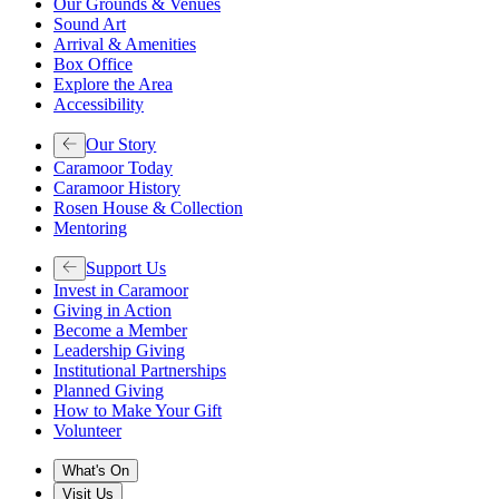
Our Grounds & Venues
Sound Art
Arrival & Amenities
Box Office
Explore the Area
Accessibility
Our Story
Caramoor Today
Caramoor History
Rosen House & Collection
Mentoring
Support Us
Invest in Caramoor
Giving in Action
Become a Member
Leadership Giving
Institutional Partnerships
Planned Giving
How to Make Your Gift
Volunteer
What's On
Visit Us