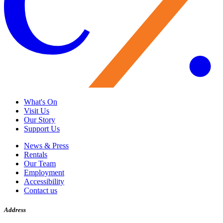
What's On
Visit Us
Our Story
Support Us
News & Press
Rentals
Our Team
Employment
Accessibility
Contact us
Address