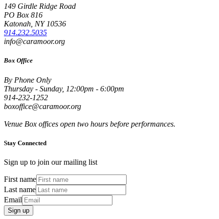
149 Girdle Ridge Road
PO Box 816
Katonah, NY 10536
914.232.5035
info@caramoor.org
Box Office
By Phone Only
Thursday - Sunday, 12:00pm - 6:00pm
914-232-1252
boxoffice@caramoor.org
Venue Box offices open two hours before performances.
Stay Connected
Sign up to join our mailing list
First name
Last name
Email
Sign up