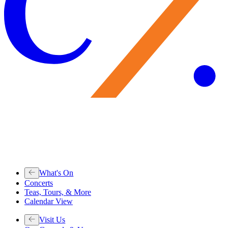
What's On
Concerts
Teas, Tours, & More
Calendar View
Visit Us