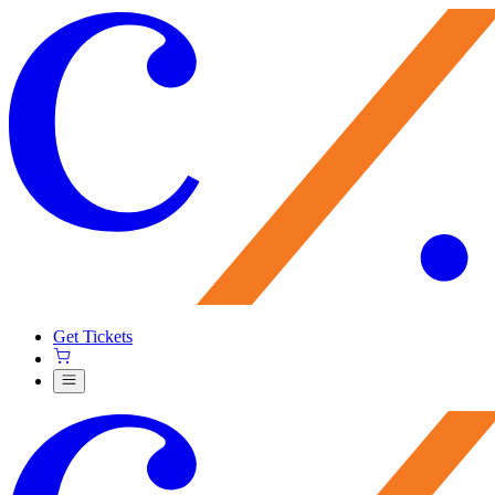
Get Tickets