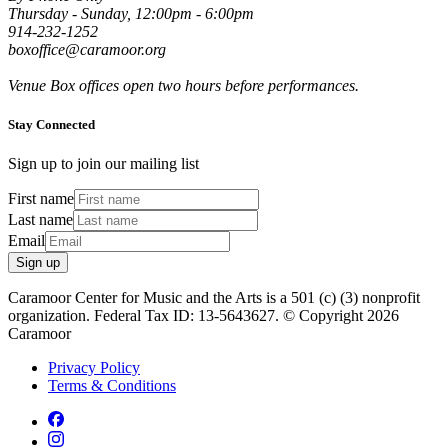
Thursday - Sunday, 12:00pm - 6:00pm
914-232-1252
boxoffice@caramoor.org
Venue Box offices open two hours before performances.
Stay Connected
Sign up to join our mailing list
First name
Last name
Email
Sign up
Caramoor Center for Music and the Arts is a 501 (c) (3) nonprofit
organization. Federal Tax ID: 13-5643627. © Copyright 2026
Caramoor
Privacy Policy
Terms & Conditions