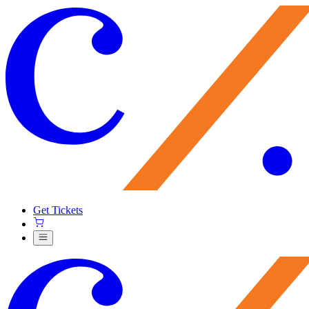
Get Tickets