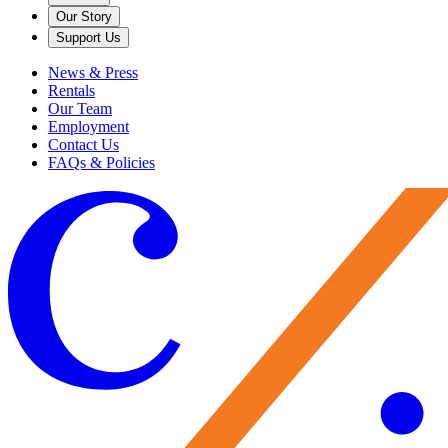
Our Story
Support Us
News & Press
Rentals
Our Team
Employment
Contact Us
FAQs & Policies