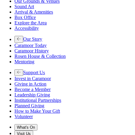
Our Grounds & Venues
Sound Art
Arrival & Amenities
Box Office
Explore the Area
Accessibility
Our Story
Caramoor Today
Caramoor History
Rosen House & Collection
Mentoring
Support Us
Invest in Caramoor
Giving in Action
Become a Member
Leadership Giving
Institutional Partnerships
Planned Giving
How to Make Your Gift
Volunteer
What's On
Visit Us