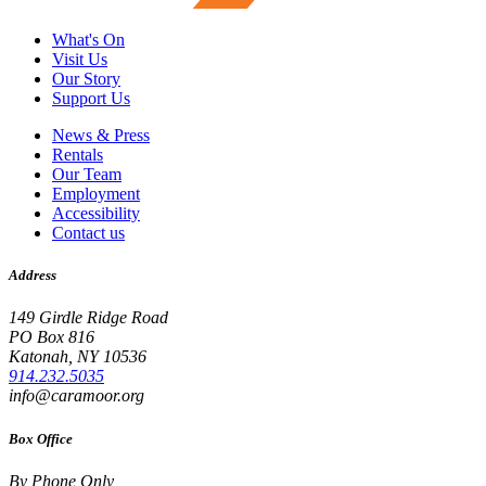
What's On
Visit Us
Our Story
Support Us
News & Press
Rentals
Our Team
Employment
Accessibility
Contact us
Address
149 Girdle Ridge Road
PO Box 816
Katonah, NY 10536
914.232.5035
info@caramoor.org
Box Office
By Phone Only