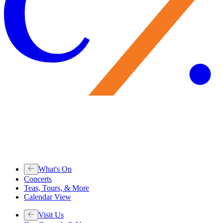
What's On
Concerts
Teas, Tours, & More
Calendar View
Visit Us