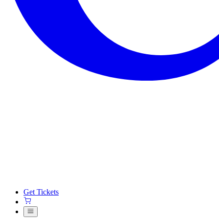
Get Tickets