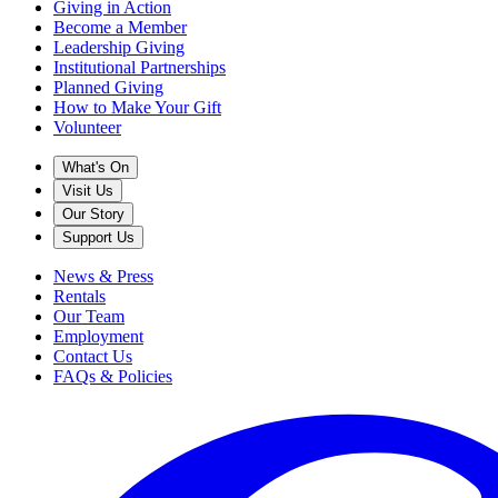
Giving in Action
Become a Member
Leadership Giving
Institutional Partnerships
Planned Giving
How to Make Your Gift
Volunteer
What's On
Visit Us
Our Story
Support Us
News & Press
Rentals
Our Team
Employment
Contact Us
FAQs & Policies