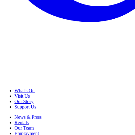
What's On
Visit Us
Our Story
Support Us
News & Press
Rentals
Our Team
Employment