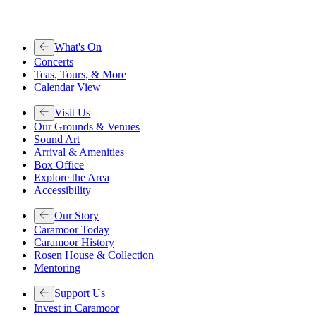
What's On
Concerts
Teas, Tours, & More
Calendar View
Visit Us
Our Grounds & Venues
Sound Art
Arrival & Amenities
Box Office
Explore the Area
Accessibility
Our Story
Caramoor Today
Caramoor History
Rosen House & Collection
Mentoring
Support Us
Invest in Caramoor