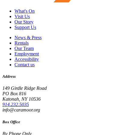
What's On
Visit Us
Our Story
Support Us
News & Press
Rentals
Our Team
Employment
Accessibility
Contact us
Address
149 Girdle Ridge Road
PO Box 816
Katonah, NY 10536
914.232.5035
info@caramoor.org
Box Office
By Phone Only