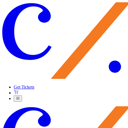
Get Tickets