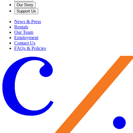
Our Story
Support Us
News & Press
Rentals
Our Team
Employment
Contact Us
FAQs & Policies