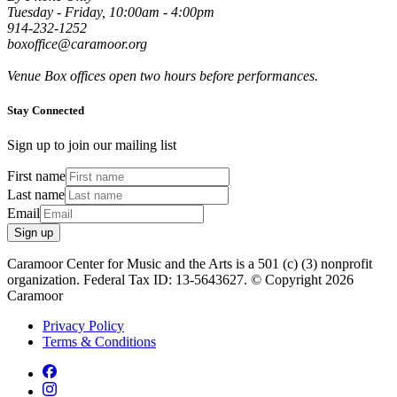
Tuesday - Friday, 10:00am - 4:00pm
914-232-1252
boxoffice@caramoor.org
Venue Box offices open two hours before performances.
Stay Connected
Sign up to join our mailing list
First name
Last name
Email
Sign up
Caramoor Center for Music and the Arts is a 501 (c) (3) nonprofit
organization. Federal Tax ID: 13-5643627. © Copyright 2026
Caramoor
Privacy Policy
Terms & Conditions