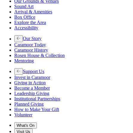
Our Grounds & Venues
Sound Art
Arrival & Amenities
Box Office
Explore the Area
Accessibility
Our Story
Caramoor Today
Caramoor History
Rosen House & Collection
Mentoring
Support Us
Invest in Caramoor
Giving in Action
Become a Member
Leadership Giving
Institutional Partnerships
Planned Giving
How to Make Your Gift
Volunteer
What's On
Visit Us