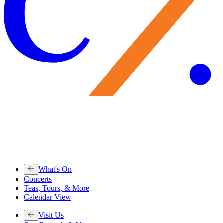
What's On
Concerts
Teas, Tours, & More
Calendar View
Visit Us