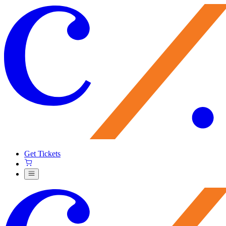
Get Tickets