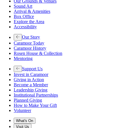
Our Grounds & Venues
Sound Art
Arrival & Amenities
Box Office
Explore the Area
Accessibility
Our Story
Caramoor Today
Caramoor History
Rosen House & Collection
Mentoring
Support Us
Invest in Caramoor
Giving in Action
Become a Member
Leadership Giving
Institutional Partnerships
Planned Giving
How to Make Your Gift
Volunteer
What's On
Visit Us