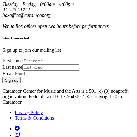
Tuesday - Friday, 10:00am - 4:00pm
914-232-1252
boxoffice@caramoor.org
Venue Box offices open two hours before performances.
Stay Connected
Sign up to join our mailing list
First name
Last name
Email
Sign up
Caramoor Center for Music and the Arts is a 501 (c) (3) nonprofit
organization. Federal Tax ID: 13-5643627. © Copyright 2026
Caramoor
Privacy Policy
Terms & Conditions