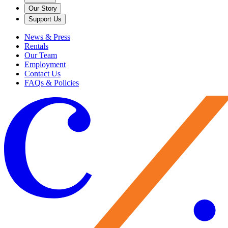
Our Story
Support Us
News & Press
Rentals
Our Team
Employment
Contact Us
FAQs & Policies