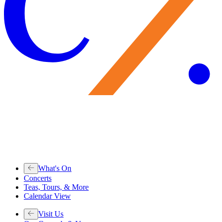
What's On
Concerts
Teas, Tours, & More
Calendar View
Visit Us