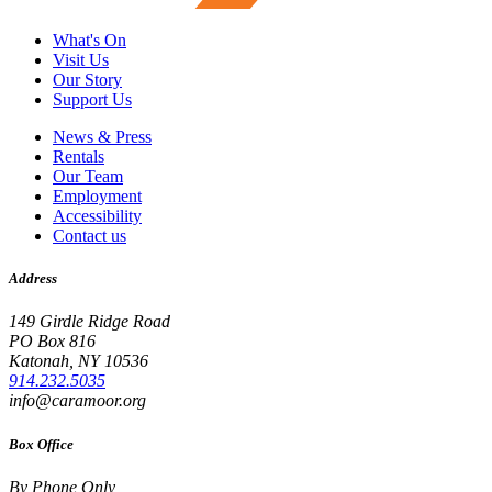
What's On
Visit Us
Our Story
Support Us
News & Press
Rentals
Our Team
Employment
Accessibility
Contact us
Address
149 Girdle Ridge Road
PO Box 816
Katonah, NY 10536
914.232.5035
info@caramoor.org
Box Office
By Phone Only