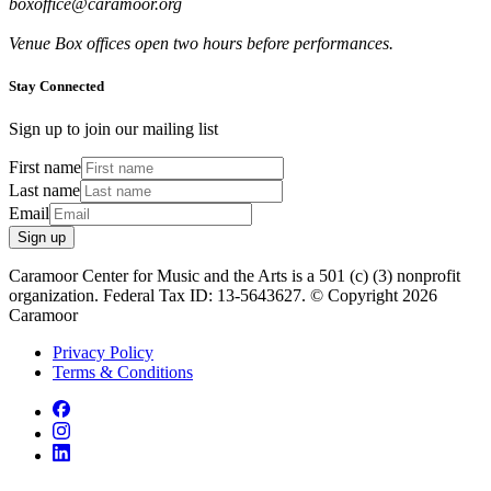
boxoffice@caramoor.org
Venue Box offices open two hours before performances.
Stay Connected
Sign up to join our mailing list
First name
Last name
Email
Sign up
Caramoor Center for Music and the Arts is a 501 (c) (3) nonprofit
organization. Federal Tax ID: 13-5643627. © Copyright 2026
Caramoor
Privacy Policy
Terms & Conditions