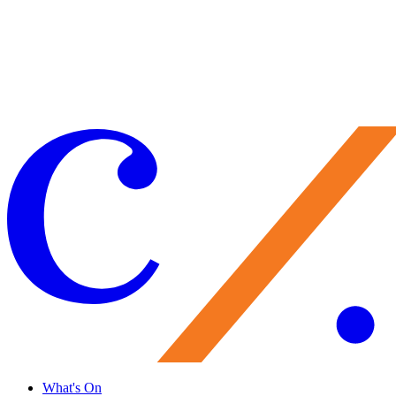
Make a Gift
Your support brings performances to life, preserves Caramoor’s
historic legacy, and nurtures the artists of tomorrow. Every gift
matters—and makes you part of the Caramoor family.
Give Now
What's On