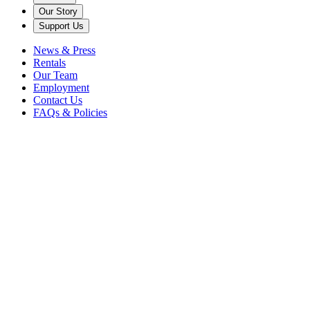
Our Story
Support Us
News & Press
Rentals
Our Team
Employment
Contact Us
FAQs & Policies
Get Tickets
Music's
Home
Scroll Down