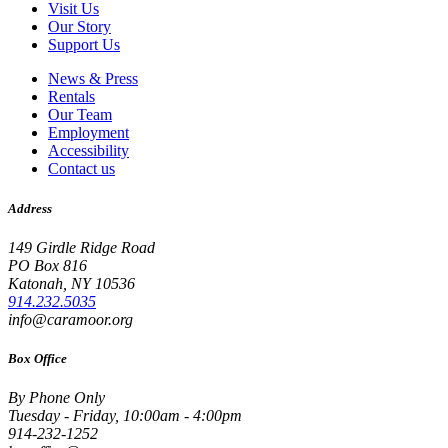
Visit Us
Our Story
Support Us
News & Press
Rentals
Our Team
Employment
Accessibility
Contact us
Address
149 Girdle Ridge Road
PO Box 816
Katonah, NY 10536
914.232.5035
info@caramoor.org
Box Office
By Phone Only
Tuesday - Friday, 10:00am - 4:00pm
914-232-1252