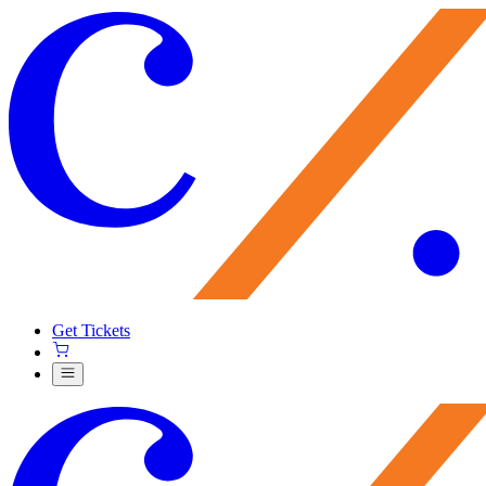
Get Tickets