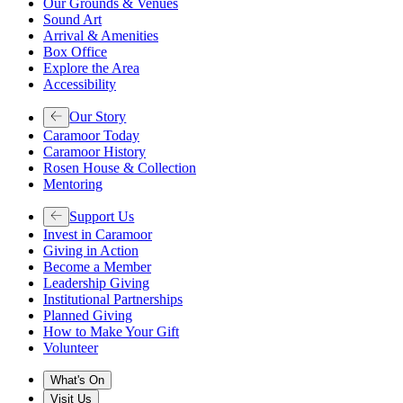
Our Grounds & Venues
Sound Art
Arrival & Amenities
Box Office
Explore the Area
Accessibility
Our Story
Caramoor Today
Caramoor History
Rosen House & Collection
Mentoring
Support Us
Invest in Caramoor
Giving in Action
Become a Member
Leadership Giving
Institutional Partnerships
Planned Giving
How to Make Your Gift
Volunteer
What's On
Visit Us