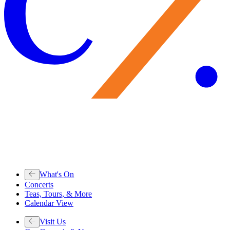
What's On
Concerts
Teas, Tours, & More
Calendar View
Visit Us